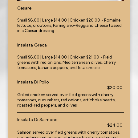
Cesare
Small $8.00 | Large $14.00 | Chicken $20.00 • Romaine
lettuce, croutons, Parmigiano-Reggiano cheese tossed
in a Caesar dressing
Insalata Greca
Small $8.00 | Large $14.00 | Chicken $21.00 • Field
greens with red onions, Mediterranean olives, cherry
tomatoes, banana peppers, and feta cheese
Insalata Di Pollo
$20.00
Grilled chicken served over field greens with cherry
tomatoes, cucumbers, red onions, artichoke hearts,
roasted-red peppers, and olives
Insalata Di Salmone
$24.00
Salmon served over field greens with cherry tomatoes,
cucumbers, red onions, artichoke hearts, roasted red