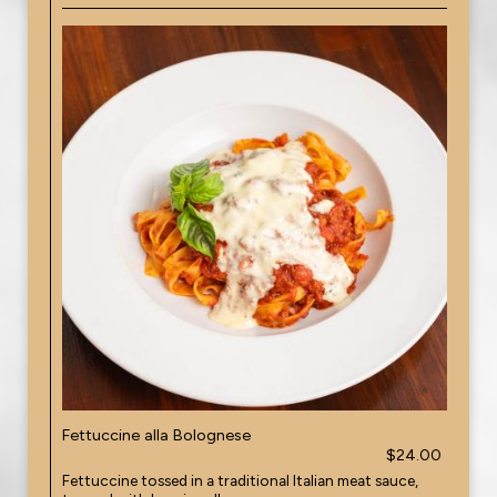
Fettuccine alla Bolognese
$24.00
Fettuccine tossed in a traditional Italian meat sauce,