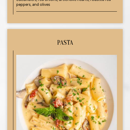
peppers, and olives
PASTA