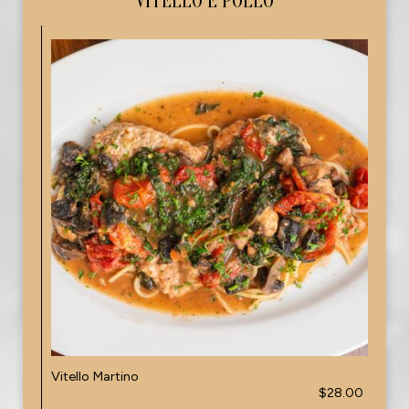
VITELLO E POLLO
Vitello Martino
$28.00