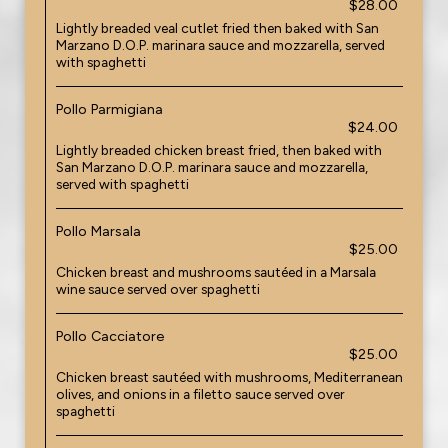
$28.00
Lightly breaded veal cutlet fried then baked with San
Marzano D.O.P. marinara sauce and mozzarella, served
with spaghetti
Pollo Parmigiana
$24.00
Lightly breaded chicken breast fried, then baked with
San Marzano D.O.P. marinara sauce and mozzarella,
served with spaghetti
Pollo Marsala
$25.00
Chicken breast and mushrooms sautéed in a Marsala
wine sauce served over spaghetti
Pollo Cacciatore
$25.00
Chicken breast sautéed with mushrooms, Mediterranean
olives, and onions in a filetto sauce served over
spaghetti