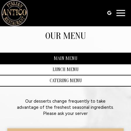
Togg
navig
OUR MENU
MAIN MENU
LUNCH MENU
CATERING MENU
Our desserts change frequently to take
advantage of the freshest seasonal ingredients.
Please ask your server