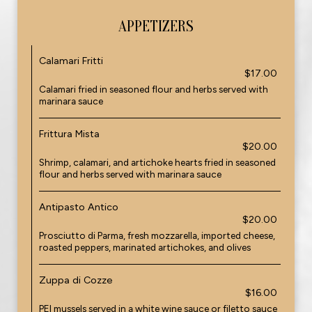
APPETIZERS
Calamari Fritti
$17.00
Calamari fried in seasoned flour and herbs served with
marinara sauce
Frittura Mista
$20.00
Shrimp, calamari, and artichoke hearts fried in seasoned
flour and herbs served with marinara sauce
Antipasto Antico
$20.00
Prosciutto di Parma, fresh mozzarella, imported cheese,
roasted peppers, marinated artichokes, and olives
Zuppa di Cozze
$16.00
PEI mussels served in a white wine sauce or filetto sauce