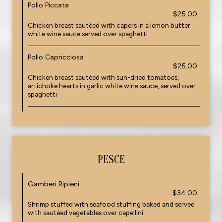
Pollo Piccata
$25.00
Chicken breast sautéed with capers in a lemon butter
white wine sauce served over spaghetti
Pollo Capricciosa
$25.00
Chicken breast sautéed with sun-dried tomatoes,
artichoke hearts in garlic white wine sauce, served over
spaghetti
PESCE
Gamberi Ripieni
$34.00
Shrimp stuffed with seafood stuffing baked and served
with sautéed vegetables over capellini