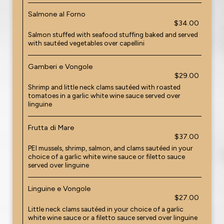
Salmone al Forno
$34.00
Salmon stuffed with seafood stuffing baked and served
with sautéed vegetables over capellini
Gamberi e Vongole
$29.00
Shrimp and little neck clams sautéed with roasted
tomatoes in a garlic white wine sauce served over
linguine
Frutta di Mare
$37.00
PEI mussels, shrimp, salmon, and clams sautéed in your
choice of a garlic white wine sauce or filetto sauce
served over linguine
Linguine e Vongole
$27.00
Little neck clams sautéed in your choice of a garlic
white wine sauce or a filetto sauce served over linguine