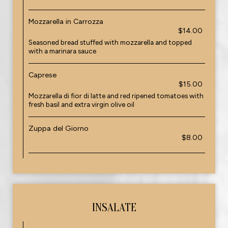
Mozzarella in Carrozza
$14.00
Seasoned bread stuffed with mozzarella and topped
with a marinara sauce
Caprese
$15.00
Mozzarella di fior di latte and red ripened tomatoes with
fresh basil and extra virgin olive oil
Zuppa del Giorno
$8.00
INSALATE