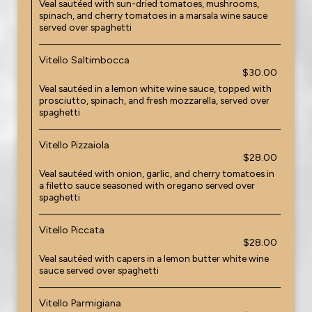
Veal sautéed with sun-dried tomatoes, mushrooms,
spinach, and cherry tomatoes in a marsala wine sauce
served over spaghetti
Vitello Saltimbocca
$30.00
Veal sautéed in a lemon white wine sauce, topped with
prosciutto, spinach, and fresh mozzarella, served over
spaghetti
Vitello Pizzaiola
$28.00
Veal sautéed with onion, garlic, and cherry tomatoes in
a filetto sauce seasoned with oregano served over
spaghetti
Vitello Piccata
$28.00
Veal sautéed with capers in a lemon butter white wine
sauce served over spaghetti
Vitello Parmigiana