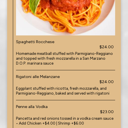
Spaghetti Rocchese
$24.00
Homemade meatball stuffed with Parmigiano-Reggiano
and topped with fresh mozzarella in a San Marzano
D.O.P. marinara sauce
Rigatoni alle Melanzane
$24.00
Eggplant stuffed with ricotta, fresh mozzarella, and
Parmigiano-Reggiano, baked and served with rigatoni
Penne alla Vodka
$23.00
Pancetta and red onions tossed in a vodka cream sauce
• Add Chicken +$4.00 | Shrimp +$6.00