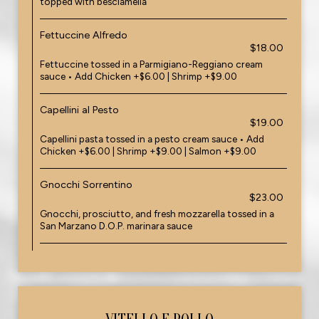
topped with besciamella
Fettuccine Alfredo
$18.00
Fettuccine tossed in a Parmigiano-Reggiano cream
sauce • Add Chicken +$6.00 | Shrimp +$9.00
Capellini al Pesto
$19.00
Capellini pasta tossed in a pesto cream sauce • Add
Chicken +$6.00 | Shrimp +$9.00 | Salmon +$9.00
Gnocchi Sorrentino
$23.00
Gnocchi, prosciutto, and fresh mozzarella tossed in a
San Marzano D.O.P. marinara sauce