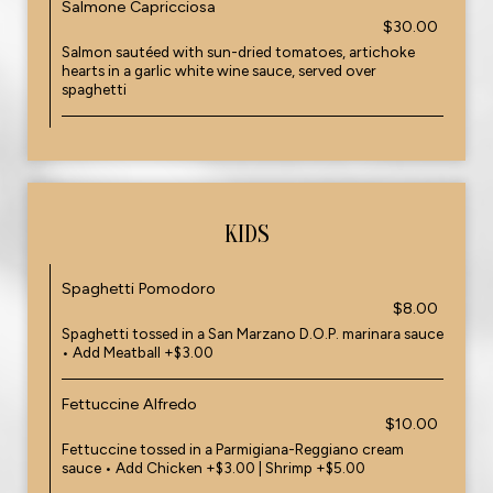
Salmone Capricciosa
$30.00
Salmon sautéed with sun-dried tomatoes, artichoke
hearts in a garlic white wine sauce, served over
spaghetti
KIDS
Spaghetti Pomodoro
$8.00
Spaghetti tossed in a San Marzano D.O.P. marinara sauce
• Add Meatball +$3.00
Fettuccine Alfredo
$10.00
Fettuccine tossed in a Parmigiana-Reggiano cream
sauce • Add Chicken +$3.00 | Shrimp +$5.00