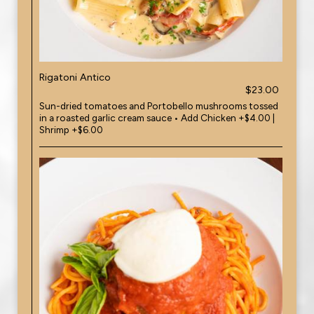
Rigatoni Antico
$23.00
Sun-dried tomatoes and Portobello mushrooms tossed
in a roasted garlic cream sauce • Add Chicken +$4.00 |
Shrimp +$6.00