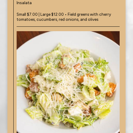
Insalata
Small $7.00 | Large $12.00 • Field greens with cherry
tomatoes, cucumbers, red onions, and olives