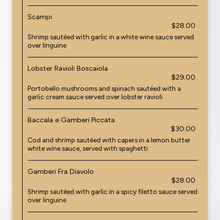
Scampi
$28.00
Shrimp sautéed with garlic in a white wine sauce served
over linguine
Lobster Ravioli Boscaiola
$29.00
Portobello mushrooms and spinach sautéed with a
garlic cream sauce served over lobster ravioli
Baccala e Gamberi Piccata
$30.00
Cod and shrimp sautéed with capers in a lemon butter
white wine sauce, served with spaghetti
Gamberi Fra Diavolo
$28.00
Shrimp sautéed with garlic in a spicy filetto sauce served
over linguine